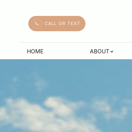
Menu
CALL OR TEXT
HOME
HOME
ABOUT
ABOUT
SERVICES
PATIENT CENTER
CONTACT US