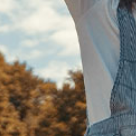
Counseling
, we genuinely value your
nces and are dedicated to offering a
sionate space where you can feel
ted and understood. Every story is
and we believe in walking alongside
o discover the right way forward.
 we’ll design a plan that reflects your
nd guides you toward your personal
goals.
Learn More