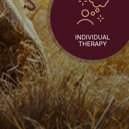
INDIVIDUAL
THERAPY