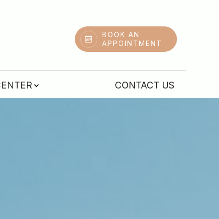
BOOK AN
APPOINTMENT
CENTER
CONTACT US