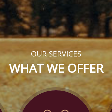
OUR SERVICES
WHAT WE OFFER