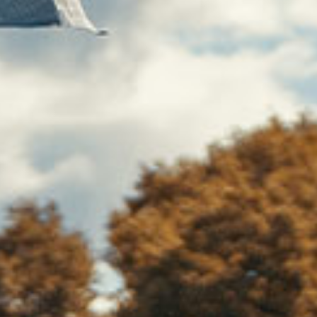
At
Selah 
experie
compas
suppor
unique, 
you t
Together,
needs a