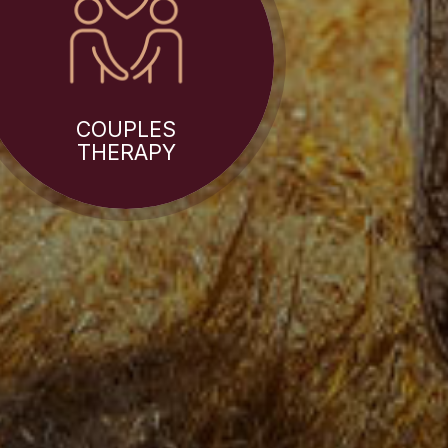
COUPLES
THERAPY