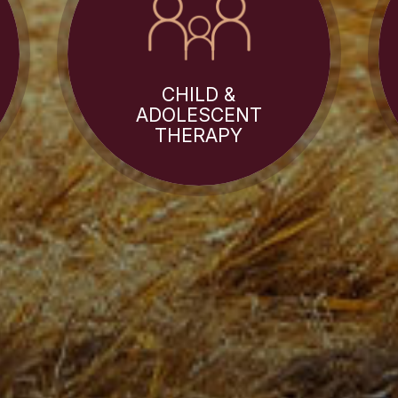
CHILD &
ADOLESCENT
THERAPY