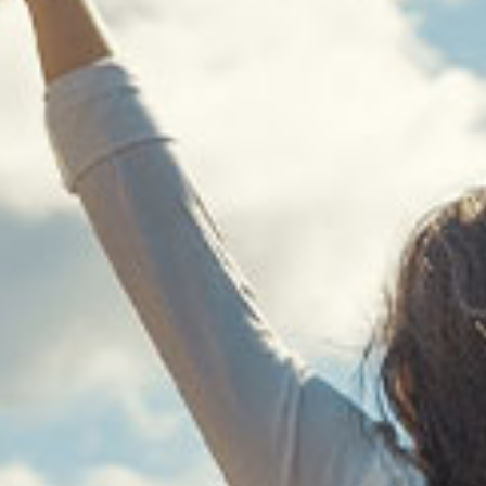
WELCOME TO
H COUNSELING SERVICES