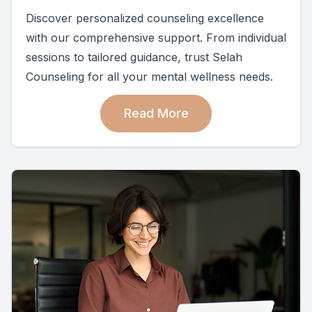
Discover personalized counseling excellence
with our comprehensive support. From individual
sessions to tailored guidance, trust Selah
Counseling for all your mental wellness needs.
Read More