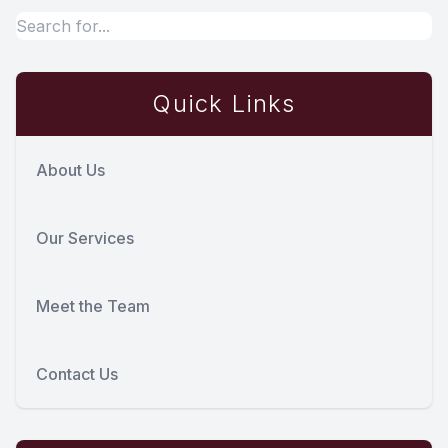
Quick Links
About Us
Our Services
Meet the Team
Contact Us