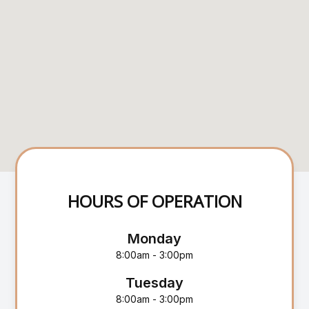
HOURS OF OPERATION
Monday
8:00am - 3:00pm
Tuesday
8:00am - 3:00pm