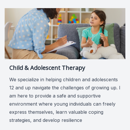
Child & Adolescent Therapy
We specialize in helping children and adolescents
12 and up navigate the challenges of growing up. I
am here to provide a safe and supportive
environment where young individuals can freely
express themselves, learn valuable coping
strategies, and develop resilience