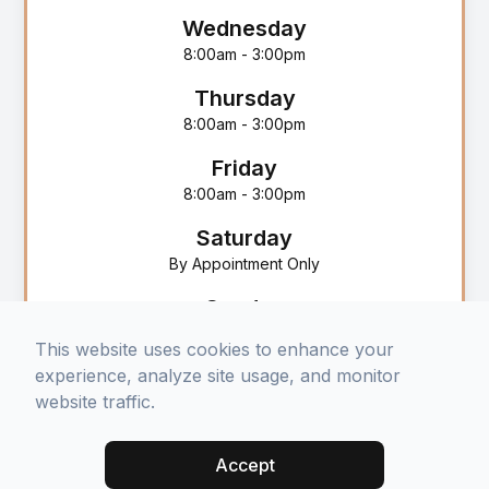
Wednesday
8:00am - 3:00pm
Thursday
8:00am - 3:00pm
Friday
8:00am - 3:00pm
Saturday
By Appointment Only
Sunday
Closed
This website uses cookies to enhance your
experience, analyze site usage, and monitor
website traffic.
Accept
© 2025 Selah Counseling Services. All rights Reserved -