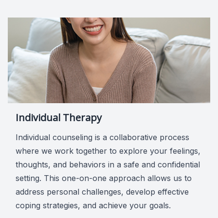
Individual Therapy
Individual counseling is a collaborative process
where we work together to explore your feelings,
thoughts, and behaviors in a safe and confidential
setting. This one-on-one approach allows us to
address personal challenges, develop effective
coping strategies, and achieve your goals.