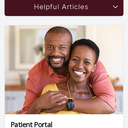
Helpful Articles
Patient Portal