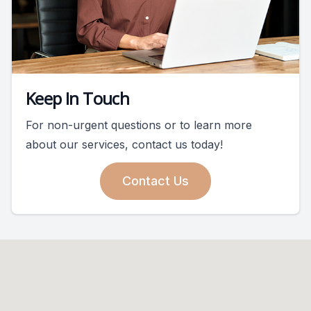
Keep In Touch
For non-urgent questions or to learn more
about our services, contact us today!
Contact Us