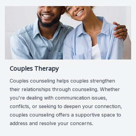
Couples Therapy
Couples counseling helps couples strengthen
their relationships through counseling. Whether
you're dealing with communication issues,
conflicts, or seeking to deepen your connection,
couples counseling offers a supportive space to
address and resolve your concerns.