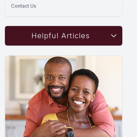
Contact Us
Helpful Articles