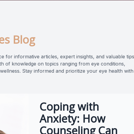
es Blog
 for informative articles, expert insights, and valuable tip
lth of knowledge on topics ranging from eye conditions,
 wellness. Stay informed and prioritize your eye health with
Coping with
Anxiety: How
Counseling Can