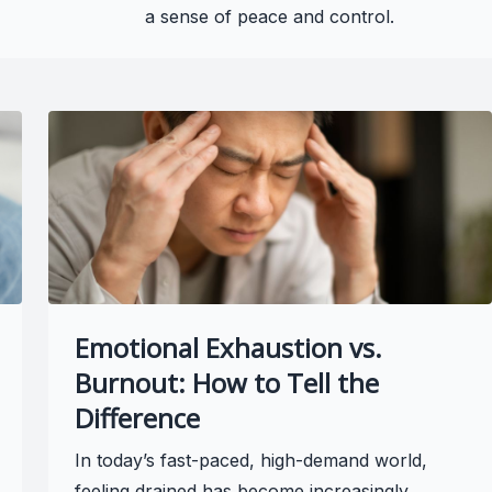
a sense of peace and control.
Emotional Exhaustion vs.
Burnout: How to Tell the
Difference
In today’s fast-paced, high-demand world,
feeling drained has become increasingly