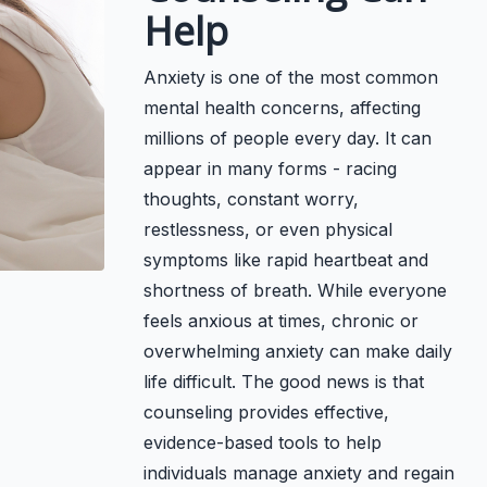
Help
Anxiety is one of the most common
mental health concerns, affecting
millions of people every day. It can
appear in many forms - racing
thoughts, constant worry,
restlessness, or even physical
symptoms like rapid heartbeat and
shortness of breath. While everyone
feels anxious at times, chronic or
overwhelming anxiety can make daily
life difficult. The good news is that
counseling provides effective,
evidence-based tools to help
individuals manage anxiety and regain