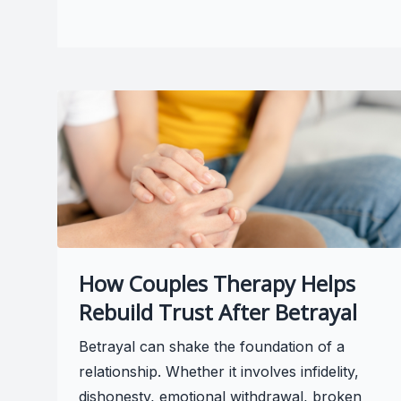
How Couples Therapy Helps
Rebuild Trust After Betrayal
Betrayal can shake the foundation of a
relationship. Whether it involves infidelity,
dishonesty, emotional withdrawal, broken