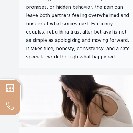
promises, or hidden behavior, the pain can
leave both partners feeling overwhelmed and
unsure of what comes next. For many
couples, rebuilding trust after betrayal is not
as simple as apologizing and moving forward.
It takes time, honesty, consistency, and a safe
space to work through what happened.