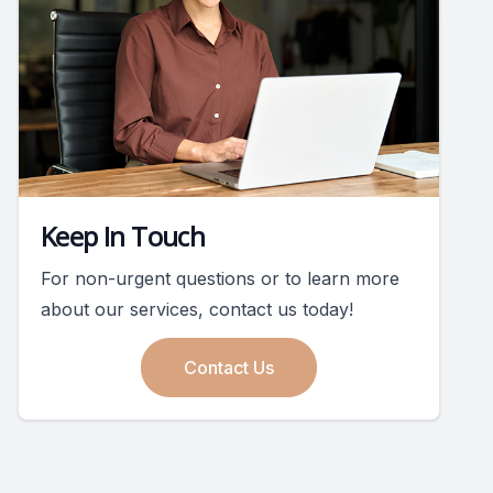
Keep In Touch
For non-urgent questions or to learn more
about our services, contact us today!
Contact Us