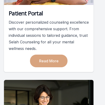
Patient Portal
Discover personalized counseling excellence
with our comprehensive support. From
individual sessions to tailored guidance, trust
Selah Counseling for all your mental
wellness needs.
Read More