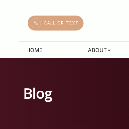
Menu
CALL OR TEXT
HOME
HOME
ABOUT
ABOUT
SERVICES
PATIENT CENTER
Blog
CONTACT US