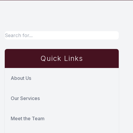
s
Quick Links
About Us
Our Services
Meet the Team