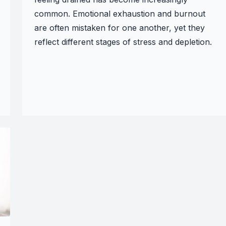
common. Emotional exhaustion and burnout
are often mistaken for one another, yet they
reflect different stages of stress and depletion.