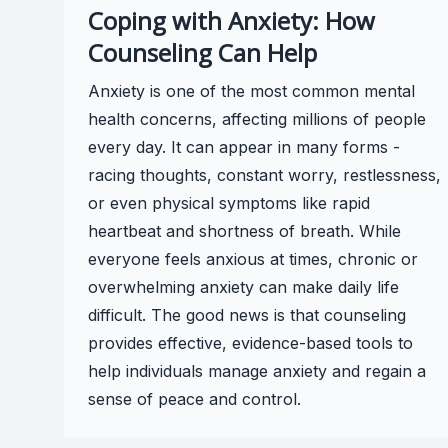
Coping with Anxiety: How
Counseling Can Help
Anxiety is one of the most common mental
health concerns, affecting millions of people
every day. It can appear in many forms -
racing thoughts, constant worry, restlessness,
or even physical symptoms like rapid
heartbeat and shortness of breath. While
everyone feels anxious at times, chronic or
overwhelming anxiety can make daily life
difficult. The good news is that counseling
provides effective, evidence-based tools to
help individuals manage anxiety and regain a
sense of peace and control.