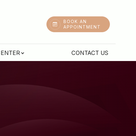
BOOK AN
APPOINTMENT
CENTER
CONTACT US