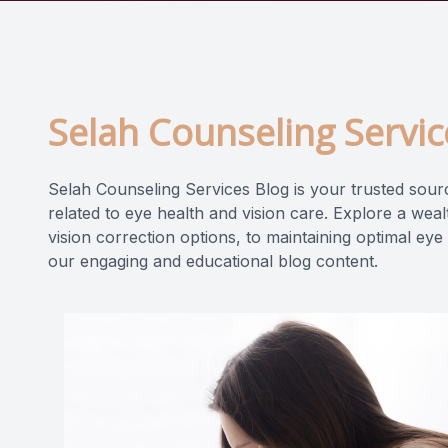
Selah Counseling Servic
Selah Counseling Services Blog is your trusted source
related to eye health and vision care. Explore a wea
vision correction options, to maintaining optimal eye
our engaging and educational blog content.